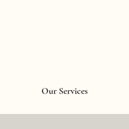
Our Services