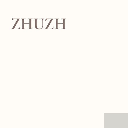
ZHUZH