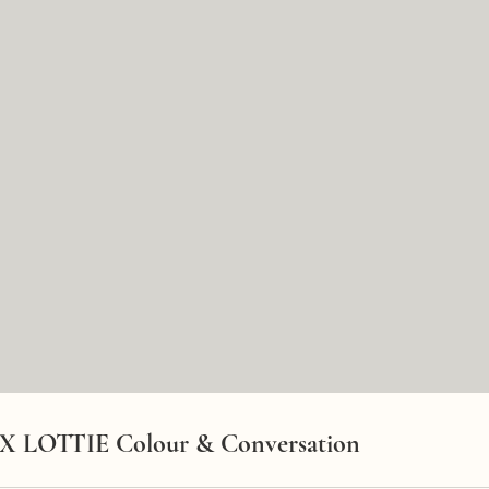
 X LOTTIE Colour & Conversation