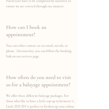
Patch tests have to be completed by ourselves to
ensure we are covered through our insurers.
How can I book an
appointment?
You can either contact us via email, socials, or
phone. Alternativley, you can follow the booking
link on our services page.
How often do you need to visit
us for a balayage appointment?
We offer three different balayage packages. For
those who like to have a little top up in between 'A
Little ZHUZH' is perfect to freshen up your colour