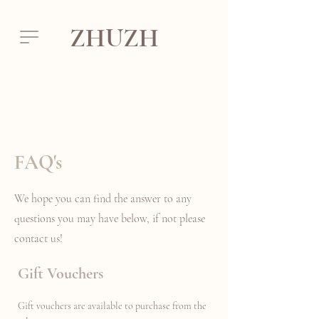
ZHUZH
FAQ's
We hope you can find the answer to any
questions you may have below, if not please
contact us!
Gift Vouchers
Gift vouchers are available to purchase from the