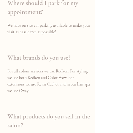
Where should I park for my
appointment?
We have on site car parking available to make your
visit as hassle free as possible!
What brands do you use?
For all colour services we use Redken. For styling
we use both Redken and Color Wow. For
extensions we use Remi Cachet and in our hair spa
we use Oway.
What products do you sell in the
salon?