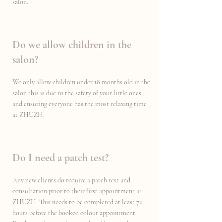
salon.
Do we allow children in the
salon?
We only allow children under 18 months old in the
salon this is due to the safety of your little ones
and ensuring everyone has the most relaxing time
at ZHUZH.
Do I need a patch test?
Any new clients do require a patch test and
consultation prior to their first appointment at
ZHUZH. This needs to be completed at least 72
hours before the booked colour appointment.