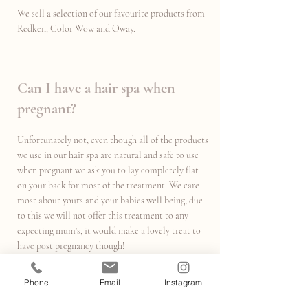
We sell a selection of our favourite products from
Redken, Color Wow and Oway.
Can I have a hair spa when
pregnant?
Unfortunately not, even though all of the products
we use in our hair spa are natural and safe to use
when pregnant we ask you to lay completely flat
on your back for most of the treatment. We care
most about yours and your babies well being, due
to this we will not offer this treatment to any
expecting mum's, it would make a lovely treat to
have post pregnancy though!
Phone
Email
Instagram
Can I have a hair spa if I have