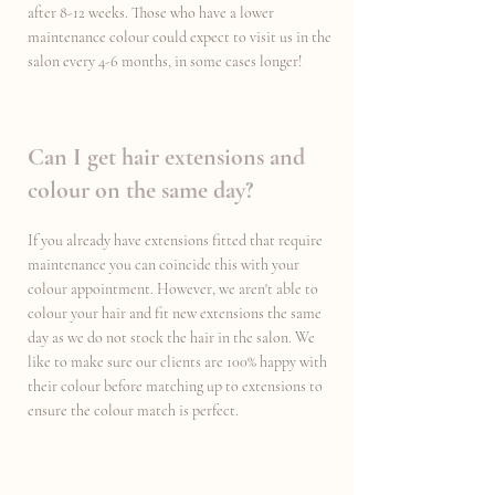
after 8-12 weeks. Those who have a lower
maintenance colour could expect to visit us in the
salon every 4-6 months, in some cases longer!
Can I get hair extensions and
colour on the same day?
If you already have extensions fitted that require
maintenance you can coincide this with your
colour appointment. However, we aren't able to
colour your hair and fit new extensions the same
day as we do not stock the hair in the salon. We
like to make sure our clients are 100% happy with
their colour before matching up to extensions to
ensure the colour match is perfect.